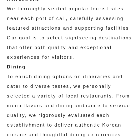
We thoroughly visited popular tourist sites
near each port of call, carefully assessing
featured attractions and supporting facilities.
Our goal is to select sightseeing destinations
that offer both quality and exceptional
experiences for visitors.
Dining
To enrich dining options on itineraries and
cater to diverse tastes, we personally
selected a variety of local restaurants. From
menu flavors and dining ambiance to service
quality, we rigorously evaluated each
establishment to deliver authentic Korean
cuisine and thoughtful dining experiences