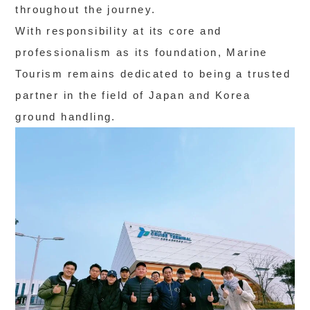
throughout the journey.
With responsibility at its core and
professionalism as its foundation, Marine
Tourism remains dedicated to being a trusted
partner in the field of Japan and Korea
ground handling.