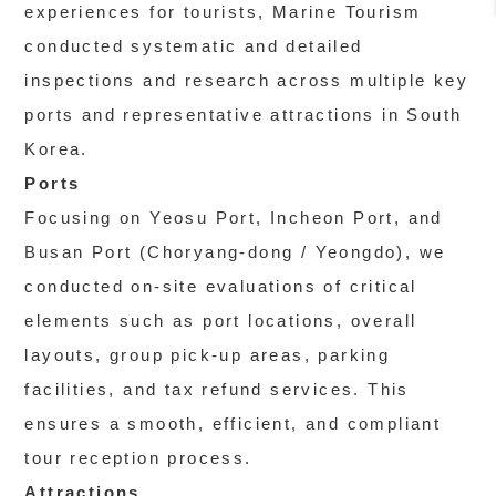
experiences for tourists, Marine Tourism
conducted systematic and detailed
inspections and research across multiple key
ports and representative attractions in South
Korea.
Ports
Focusing on Yeosu Port, Incheon Port, and
Busan Port (Choryang-dong / Yeongdo), we
conducted on-site evaluations of critical
elements such as port locations, overall
layouts, group pick-up areas, parking
facilities, and tax refund services. This
ensures a smooth, efficient, and compliant
tour reception process.
Attractions