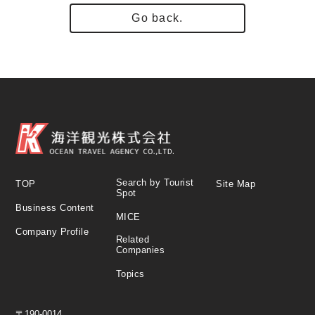
Go back.
Search by Tourist
TOP
Site Map
Spot
Business Content
MICE
Company Profile
Related
Companies
Topics
〒190-0014