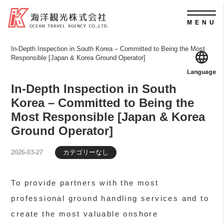
MENU
In-Depth Inspection in South Korea – Committed to Being the Most
Responsible [Japan & Korea Ground Operator]
Language
In-Depth Inspection in South
Korea – Committed to Being the
Most Responsible [Japan & Korea
Ground Operator]
カテゴリーなし
2026-03-27
To provide partners with the most
professional ground handling services and to
create the most valuable onshore