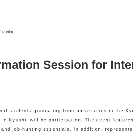
 Fukuoka
mation Session for Inte
tional students graduating from universities in the
n Kyushu will be participating. The event features
s and job-hunting essentials. In addition, represent