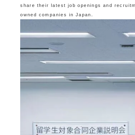
share their latest job openings and recruit
owned companies in Japan.