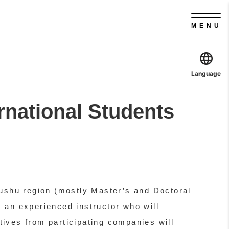
MENU
Language
rnational Students
 Kyushu region (mostly Master’s and Doctoral
 an experienced instructor who will
atives from participating companies will