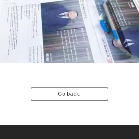
Go back.