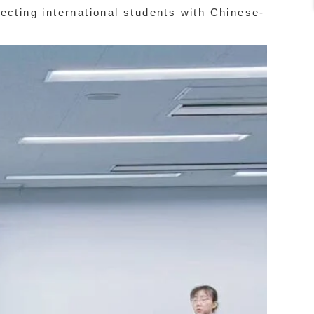
necting international students with Chinese-