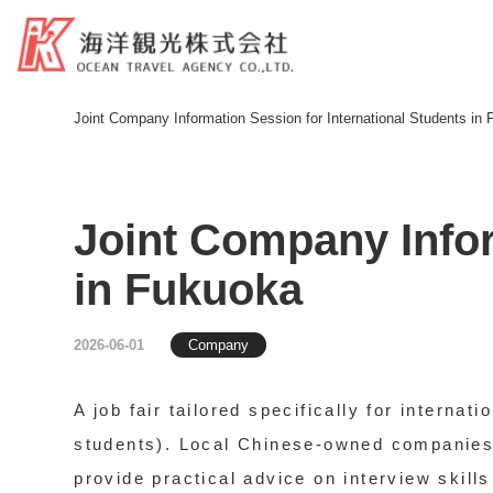
Joint Company Information Session for International Students in
Joint Company Infor
in Fukuoka
2026-06-01
Company
A job fair tailored specifically for interna
students). Local Chinese-owned companies i
provide practical advice on interview skill