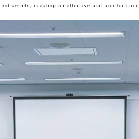
ment details, creating an effective platform for con